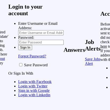
Login to your
account
Acc
Enter Username or Email
Befor
Address:
activa
ired
sent t
idate'
did no
Password:
to
Job
check
ing
here
t
Alerts
Answers
ob.
If you
 here
addres
Forgot Password?
out
Save Jobs
with t
ry
Alert
Save Password
Or Sign In With
Login with Facebook
Login with Twitter
Sign in with Google
Login with Linkedin