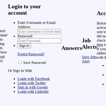
Login to your
account
Acc
Enter Username or Email
Befor
Address:
activa
ired
sent t
idate'
did no
Password:
to
Job
check
ing
here
t
Alerts
Answers
ob.
If you
 here
addres
Forgot Password?
out
Save Jobs
with t
ry
Alert
Save Password
Or Sign In With
Login with Facebook
Login with Twitter
Sign in with Google
Login with Linkedin