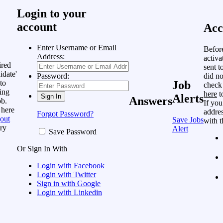
Login to your
account
Acc
Enter Username or Email
Befor
Address:
activa
ired
sent t
idate'
did no
Password:
to
Job
check
ing
here
t
Alerts
Answers
ob.
If you
 here
addres
Forgot Password?
out
Save Jobs
with t
ry
Alert
Save Password
Or Sign In With
Login with Facebook
Login with Twitter
Sign in with Google
Login with Linkedin