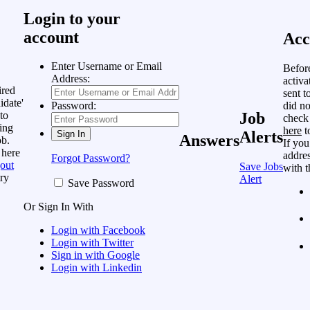
Login to your
account
Acc
Enter Username or Email
Befor
Address:
activa
ired
sent t
idate'
did no
Password:
to
Job
check
ing
here
t
Alerts
Answers
ob.
If you
 here
addres
Forgot Password?
out
Save Jobs
with t
ry
Alert
Save Password
Or Sign In With
Login with Facebook
Login with Twitter
Sign in with Google
Login with Linkedin