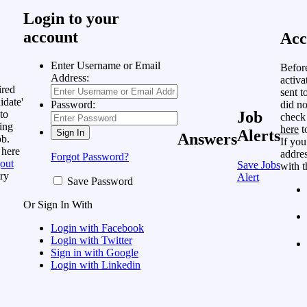
Login to your
account
Acc
Enter Username or Email
Befor
Address:
activa
ired
sent t
idate'
did no
Password:
to
Job
check
ing
here
t
Alerts
Answers
ob.
If you
 here
addres
Forgot Password?
out
Save Jobs
with t
ry
Alert
Save Password
Or Sign In With
Login with Facebook
Login with Twitter
Sign in with Google
Login with Linkedin