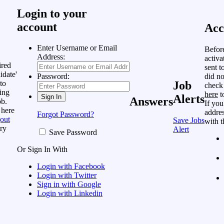
Login to your
account
Acc
Enter Username or Email
Befor
Address:
activa
ired
sent t
idate'
did no
Password:
to
Job
check
ing
here
t
Alerts
Answers
ob.
If you
 here
addres
Forgot Password?
out
Save Jobs
with t
ry
Alert
Save Password
Or Sign In With
Login with Facebook
Login with Twitter
Sign in with Google
Login with Linkedin