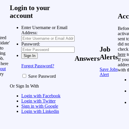
Login to your
account
Acc
Enter Username or Email
Befor
Address:
activa
ired
sent t
idate'
did no
Password:
to
Job
check
ing
here
t
Alerts
Answers
ob.
If you
 here
addres
Forgot Password?
out
Save Jobs
with t
ry
Alert
Save Password
Or Sign In With
Login with Facebook
Login with Twitter
Sign in with Google
Login with Linkedin