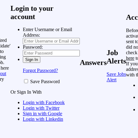
Login to your
account
Acc
Enter Username or Email
Befor
Address:
activa
ired
sent t
idate'
did no
Password:
to
Job
check
ing
here
t
Alerts
Answers
ob.
If you
 here
addres
Forgot Password?
out
Save Jobs
with t
ry
Alert
Save Password
Or Sign In With
Login with Facebook
Login with Twitter
Sign in with Google
Login with Linkedin