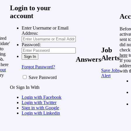
Login to your
account
Acc
Enter Username or Email
Befor
Address:
activa
ired
sent t
idate'
did no
Password:
to
Job
check
ing
here
t
Alerts
Answers
ob.
If you
 here
addres
Forgot Password?
out
Save Jobs
with t
ry
Alert
Save Password
Or Sign In With
Login with Facebook
Login with Twitter
Sign in with Google
Login with Linkedin