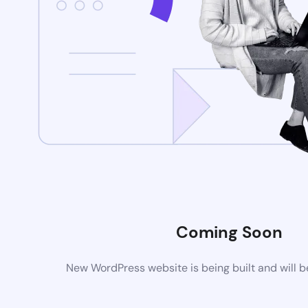
Coming Soon
New WordPress website is being built and will 