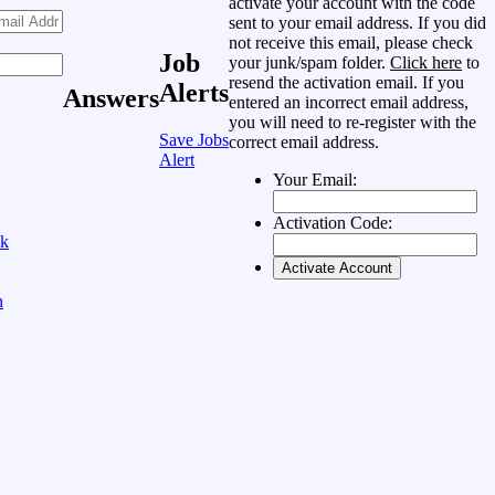
activate your account with the code
sent to your email address. If you did
not receive this email, please check
Job
your junk/spam folder.
Click here
to
resend the activation email. If you
Alerts
Answers
entered an incorrect email address,
you will need to re-register with the
Save Jobs
correct email address.
Alert
Your Email:
Activation Code:
ok
n