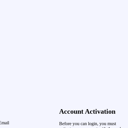
Account Activation
Email
Before you can login, you must