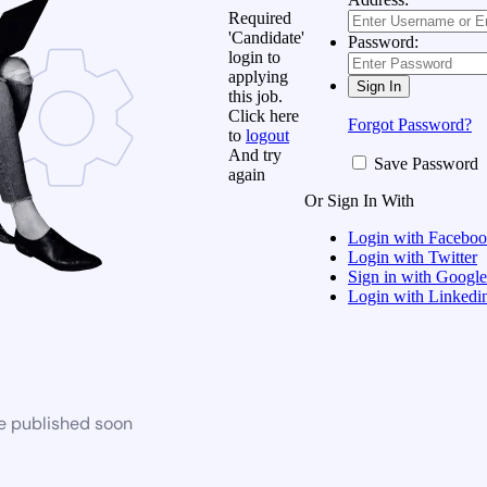
Required
'Candidate'
Password:
login to
applying
this job.
Click here
Forgot Password?
to
logout
And try
Save Password
again
Or Sign In With
Login with Facebo
Login with Twitter
Sign in with Google
Login with Linkedi
be published soon