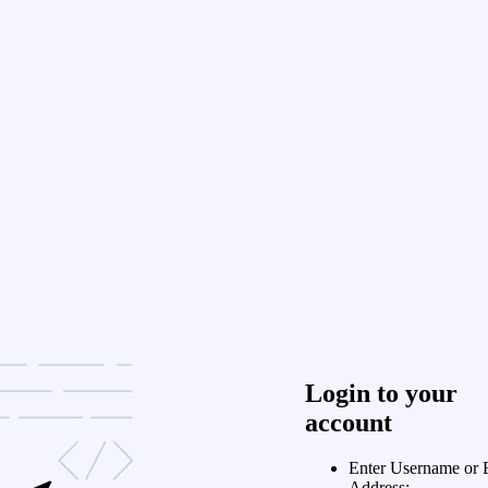
Login to your
account
Enter Username or 
Address: