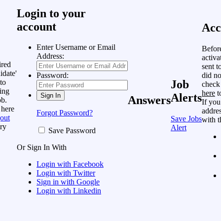
Login to your
account
Acc
Enter Username or Email
Befor
Address:
activa
ired
sent t
idate'
did no
Password:
to
Job
check
ing
here
t
Alerts
Answers
ob.
If you
 here
addres
Forgot Password?
out
Save Jobs
with t
ry
Alert
Save Password
Or Sign In With
Login with Facebook
Login with Twitter
Sign in with Google
Login with Linkedin