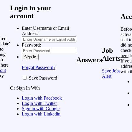
Login to your
account
Acc
Enter Username or Email
Befor
Address:
activa
ired
sent t
idate'
did no
Password:
to
Job
check
ing
here
t
Alerts
Answers
ob.
If you
 here
addres
Forgot Password?
out
Save Jobs
with t
ry
Alert
Save Password
Or Sign In With
Login with Facebook
Login with Twitter
Sign in with Google
Login with Linkedin