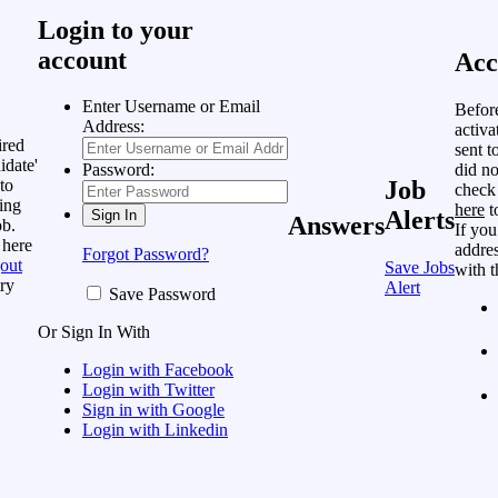
Login to your
account
Acc
Enter Username or Email
Befor
Address:
activa
ired
sent t
idate'
did no
Password:
to
Job
check
ing
here
t
Alerts
Answers
ob.
If you
 here
addres
Forgot Password?
out
Save Jobs
with t
ry
Alert
Save Password
Or Sign In With
Login with Facebook
Login with Twitter
Sign in with Google
Login with Linkedin