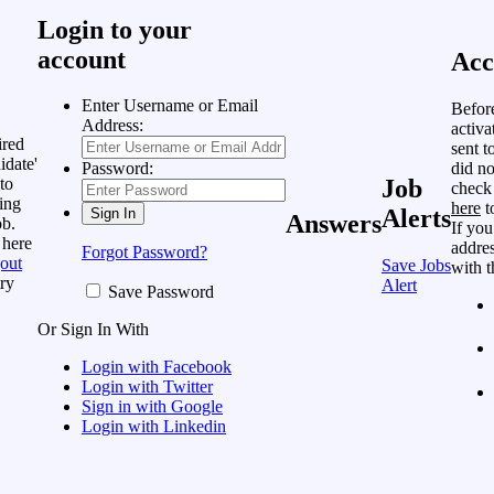
Login to your
account
Acc
Enter Username or Email
Befor
Address:
activa
ired
sent t
idate'
did no
Password:
to
Job
check
ing
here
t
Alerts
Answers
ob.
If you
 here
addres
Forgot Password?
out
Save Jobs
with t
ry
Alert
Save Password
Or Sign In With
Login with Facebook
Login with Twitter
Sign in with Google
Login with Linkedin