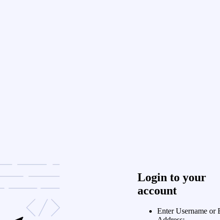
Login to your
account
Enter Username or 
Address: