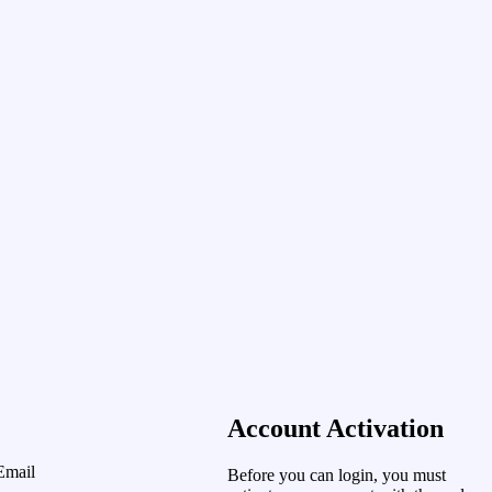
Account Activation
Email
Before you can login, you must