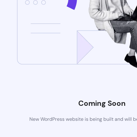
Coming Soon
New WordPress website is being built and will 