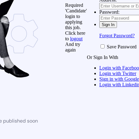
Required
'Candidate'
Password:
login to
applying
this job.
Click here
Forgot Password?
to
logout
And try
Save Password
again
Or Sign In With
Login with Facebo
Login with Twitter
Sign in with Google
Login with Linkedi
be published soon