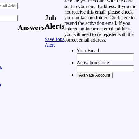
activate your account with the code
sent to your email address. If you did
not receive this email, please check
Job
your junk/spam folder.
Click here
to
resend the activation email. If you
Alerts
Answers
entered an incorrect email address,
you will need to re-register with the
Save Jobs
correct email address.
Alert
Your Email:
Activation Code:
ok
n