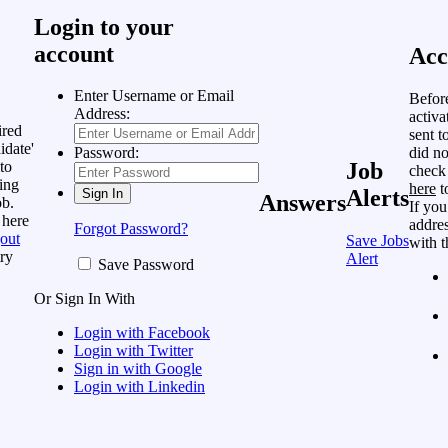
Login to your
account
Acc
Enter Username or Email
Befor
Address:
activa
ired
sent t
idate'
did no
Password:
to
Job
check
ing
here
t
Alerts
Answers
ob.
If you
 here
addres
Forgot Password?
out
Save Jobs
with t
ry
Alert
Save Password
Or Sign In With
Login with Facebook
Login with Twitter
Sign in with Google
Login with Linkedin