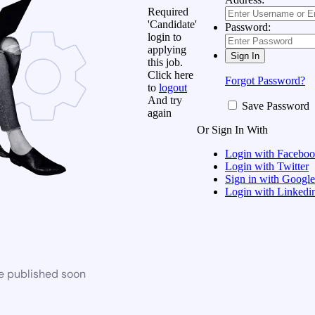
Required
'Candidate'
Password:
login to
applying
this job.
Click here
Forgot Password?
to
logout
And try
Save Password
again
Or Sign In With
Login with Facebo
Login with Twitter
Sign in with Google
Login with Linkedi
be published soon