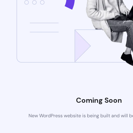
Coming Soon
New WordPress website is being built and will 