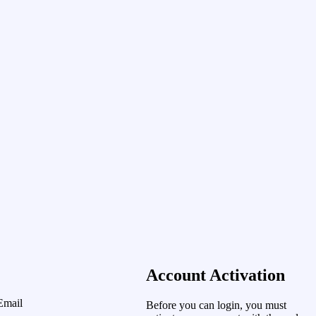
Account Activation
Email
Before you can login, you must