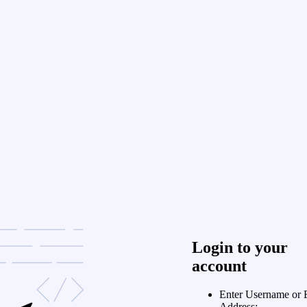
Login to your
account
Enter Username or 
Address: