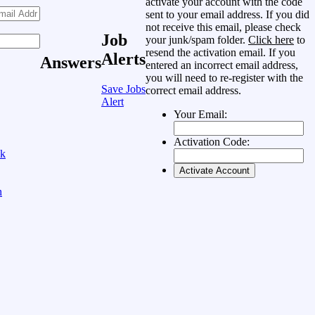
activate your account with the code
sent to your email address. If you did
not receive this email, please check
Job
your junk/spam folder.
Click here
to
resend the activation email. If you
Alerts
Answers
entered an incorrect email address,
you will need to re-register with the
Save Jobs
correct email address.
Alert
Your Email:
Activation Code:
ok
n