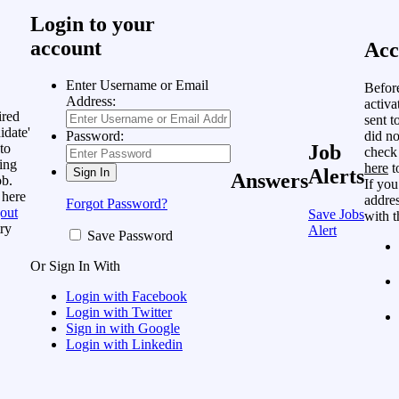
Login to your
account
Acc
Enter Username or Email
Befor
Address:
activa
ired
sent t
idate'
did no
Password:
to
Job
check
ing
here
t
Alerts
Answers
ob.
If you
 here
addres
Forgot Password?
out
Save Jobs
with t
ry
Alert
Save Password
Or Sign In With
Login with Facebook
Login with Twitter
Sign in with Google
Login with Linkedin