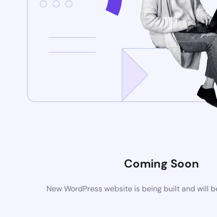
Coming Soon
New WordPress website is being built and will 