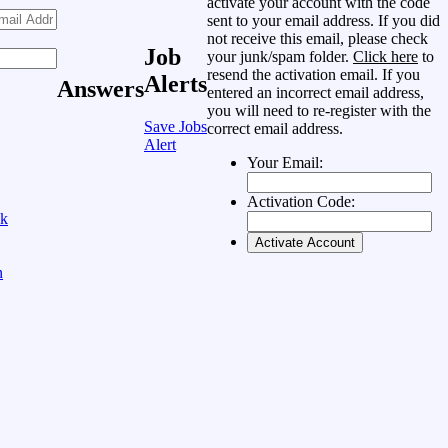
activate your account with the code
sent to your email address. If you did
not receive this email, please check
Job
your junk/spam folder.
Click here
to
resend the activation email. If you
Alerts
Answers
entered an incorrect email address,
you will need to re-register with the
Save Jobs
correct email address.
Alert
Your Email:
Activation Code:
ok
n