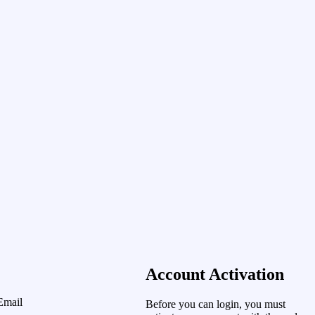
Account Activation
Email
Before you can login, you must