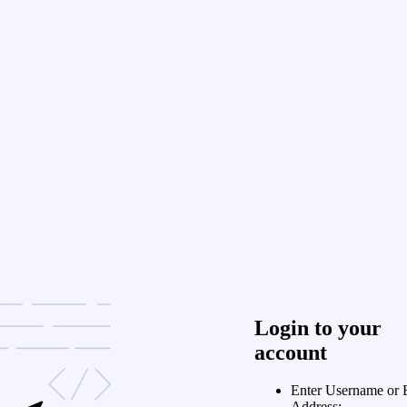
Login to your
account
Enter Username or 
Address: