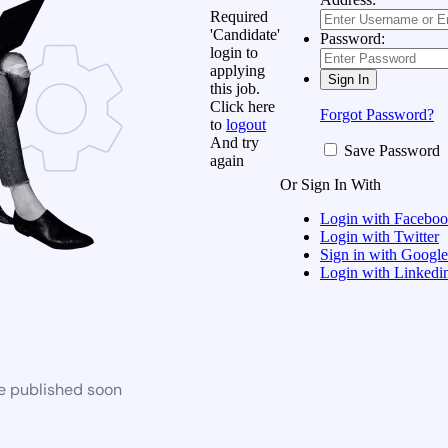
Required
'Candidate'
Password:
login to
applying
this job.
Click here
Forgot Password?
to
logout
And try
Save Password
again
Or Sign In With
Login with Facebo
Login with Twitter
Sign in with Google
Login with Linkedi
be published soon