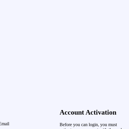
Account Activation
Email
Before you can login, you must