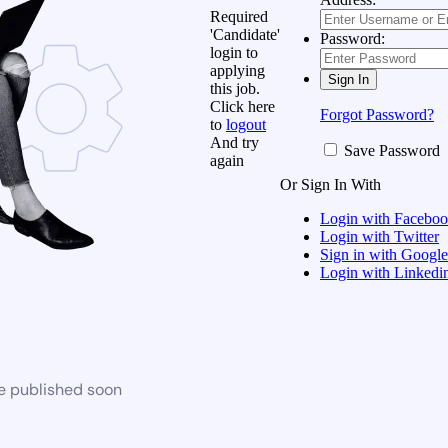
Required
'Candidate'
Password:
login to
applying
this job.
Click here
Forgot Password?
to
logout
And try
Save Password
again
Or Sign In With
Login with Facebo
Login with Twitter
Sign in with Google
Login with Linkedi
be published soon