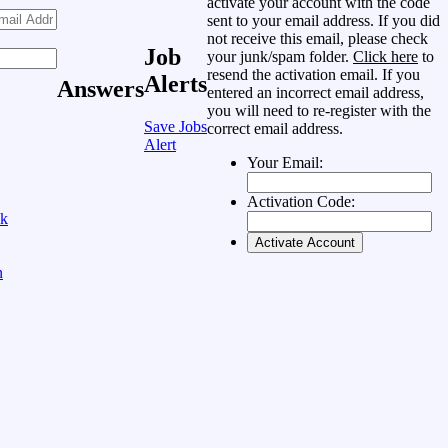
activate your account with the code
sent to your email address. If you did
not receive this email, please check
Job
your junk/spam folder.
Click here
to
resend the activation email. If you
Alerts
Answers
entered an incorrect email address,
you will need to re-register with the
Save Jobs
correct email address.
Alert
Your Email:
Activation Code:
ok
n