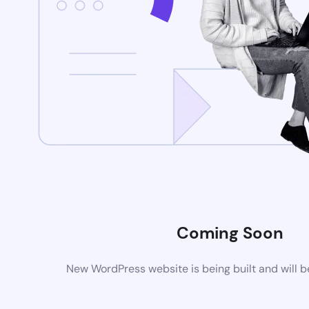
Coming Soon
New WordPress website is being built and will 