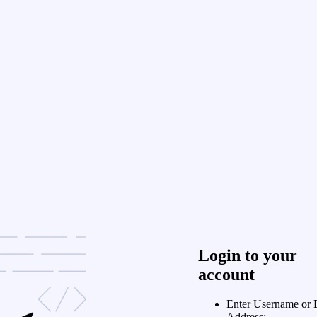
Login to your
account
Enter Username or 
Address: