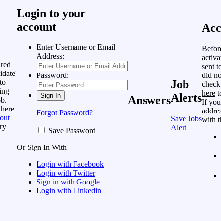
Login to your
account
Acc
Enter Username or Email
Befor
Address:
activa
ired
sent t
idate'
did no
Password:
to
Job
check
ing
here
t
Alerts
Answers
ob.
If you
 here
addres
Forgot Password?
out
Save Jobs
with t
ry
Alert
Save Password
Or Sign In With
Login with Facebook
Login with Twitter
Sign in with Google
Login with Linkedin