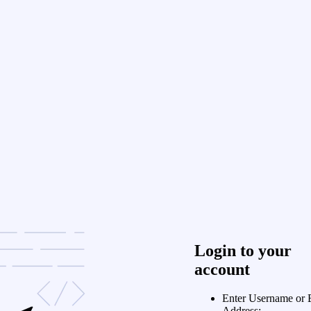
Login to your
account
Enter Username or 
Address: