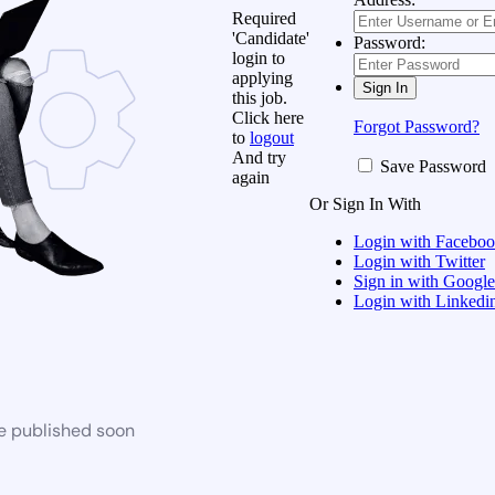
Required
'Candidate'
Password:
login to
applying
this job.
Click here
Forgot Password?
to
logout
And try
Save Password
again
Or Sign In With
Login with Facebo
Login with Twitter
Sign in with Google
Login with Linkedi
be published soon