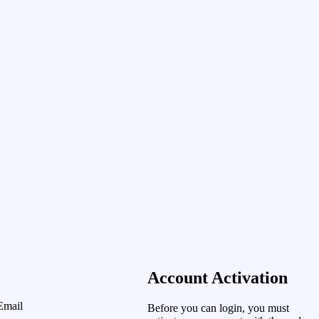
Account Activation
Email
Before you can login, you must