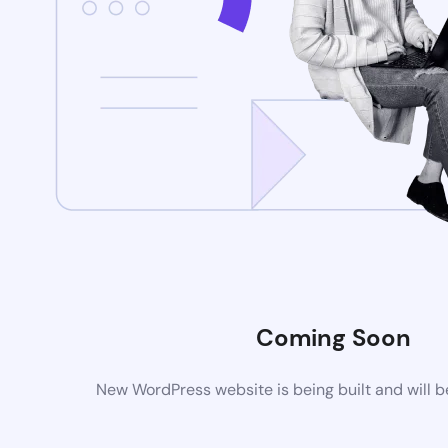
Coming Soon
New WordPress website is being built and will 