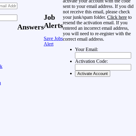
activate your account with the code
sent to your email address. If you did
not receive this email, please check
Job
your junk/spam folder.
Click here
to
resend the activation email. If you
Alerts
Answers
entered an incorrect email address,
you will need to re-register with the
Save Jobs
correct email address.
Alert
Your Email:
Activation Code:
ok
n