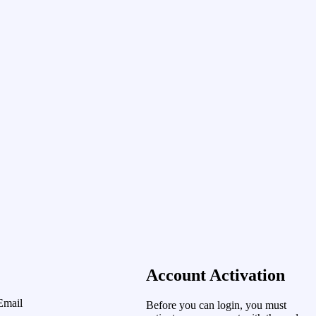
Account Activation
Email
Before you can login, you must