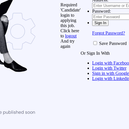
Required
'Candidate'
Password:
login to
applying
this job.
Click here
Forgot Password?
to
logout
And try
Save Password
again
Or Sign In With
Login with Facebo
Login with Twitter
Sign in with Google
Login with Linkedi
be published soon