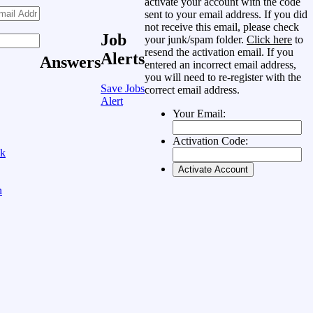
activate your account with the code
sent to your email address. If you did
not receive this email, please check
Job
your junk/spam folder.
Click here
to
resend the activation email. If you
Alerts
Answers
entered an incorrect email address,
you will need to re-register with the
Save Jobs
correct email address.
Alert
Your Email:
Activation Code:
ok
n