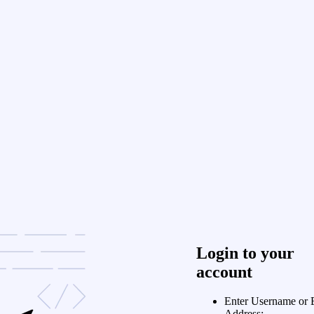
Login to your
account
Enter Username or 
Address: