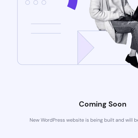
Coming Soon
New WordPress website is being built and will 