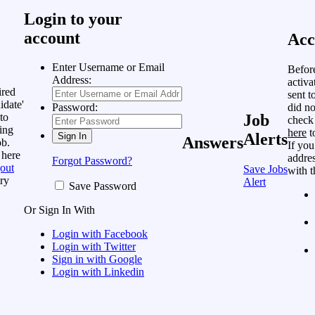
Login to your
account
Acc
Enter Username or Email
Befor
Address:
activa
ired
sent t
idate'
did no
Password:
to
Job
check
ing
here
t
Alerts
Answers
ob.
If you
 here
addres
Forgot Password?
out
Save Jobs
with t
ry
Alert
Save Password
Or Sign In With
Login with Facebook
Login with Twitter
Sign in with Google
Login with Linkedin