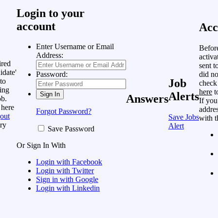
Login to your
account
Acc
Enter Username or Email
Befor
Address:
activa
ired
sent t
idate'
did no
Password:
to
Job
check
ing
here
t
Alerts
Answers
ob.
If you
 here
addres
Forgot Password?
out
Save Jobs
with t
ry
Alert
Save Password
Or Sign In With
Login with Facebook
Login with Twitter
Sign in with Google
Login with Linkedin