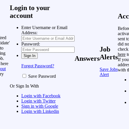
Login to your
account
Acc
Enter Username or Email
Befor
Address:
activa
ired
sent t
idate'
did no
Password:
to
Job
check
ing
here
t
Alerts
Answers
ob.
If you
 here
addres
Forgot Password?
out
Save Jobs
with t
ry
Alert
Save Password
Or Sign In With
Login with Facebook
Login with Twitter
Sign in with Google
Login with Linkedin