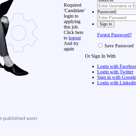
Required
'Candidate'
Password:
login to
applying
this job.
Click here
Forgot Password?
to
logout
And try
Save Password
again
Or Sign In With
Login with Facebo
Login with Twitter
Sign in with Google
Login with Linkedi
be published soon