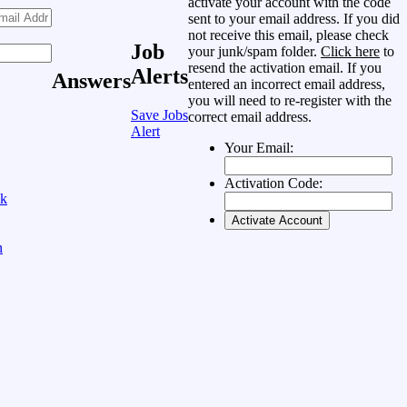
activate your account with the code
sent to your email address. If you did
not receive this email, please check
Job
your junk/spam folder.
Click here
to
resend the activation email. If you
Alerts
Answers
entered an incorrect email address,
you will need to re-register with the
Save Jobs
correct email address.
Alert
Your Email:
Activation Code:
ok
n