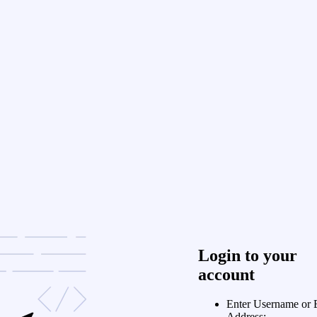
Login to your
account
Enter Username or 
Address: