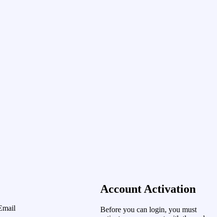
Account Activation
Email
Before you can login, you must