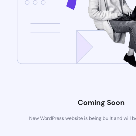
Coming Soon
New WordPress website is being built and will 