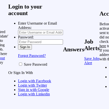
Login to your
account
Acc
Enter Username or Email
Befor
Address:
activa
ired
sent t
idate'
did no
Password:
to
Job
check
ing
here
t
Alerts
Answers
ob.
If you
 here
addres
Forgot Password?
out
Save Jobs
with t
ry
Alert
Save Password
Or Sign In With
Login with Facebook
Login with Twitter
Sign in with Google
Login with Linkedin