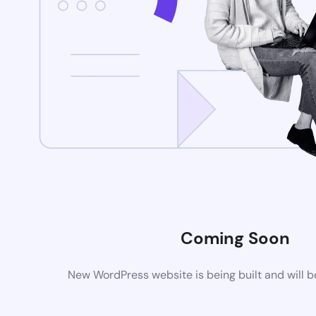
Coming Soon
New WordPress website is being built and will 