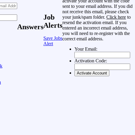
activate your account with the code
sent to your email address. If you did
not receive this email, please check
Job
your junk/spam folder.
Click here
to
resend the activation email. If you
Alerts
Answers
entered an incorrect email address,
you will need to re-register with the
Save Jobs
correct email address.
Alert
Your Email:
Activation Code:
ok
n