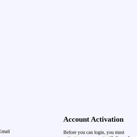
Account Activation
Email
Before you can login, you must