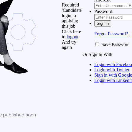
Required
'Candidate'
Password:
login to
applying
this job.
Click here
Forgot Password?
to
logout
And try
Save Password
again
Or Sign In With
Login with Facebo
Login with Twitter
Sign in with Google
Login with Linkedi
be published soon