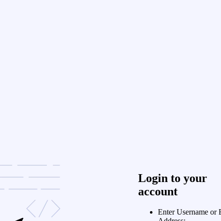
Login to your
account
Enter Username or 
Address: