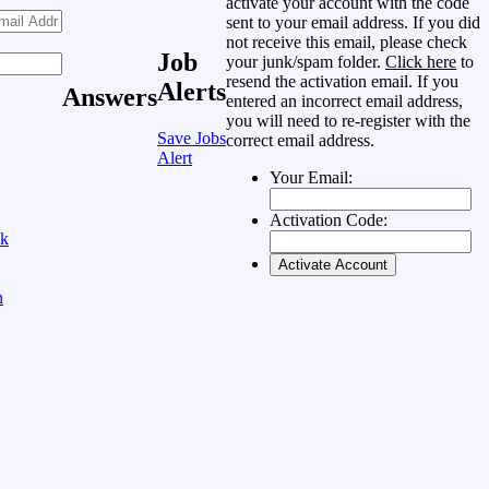
activate your account with the code
sent to your email address. If you did
not receive this email, please check
Job
your junk/spam folder.
Click here
to
resend the activation email. If you
Alerts
Answers
entered an incorrect email address,
you will need to re-register with the
Save Jobs
correct email address.
Alert
Your Email:
Activation Code:
ok
n