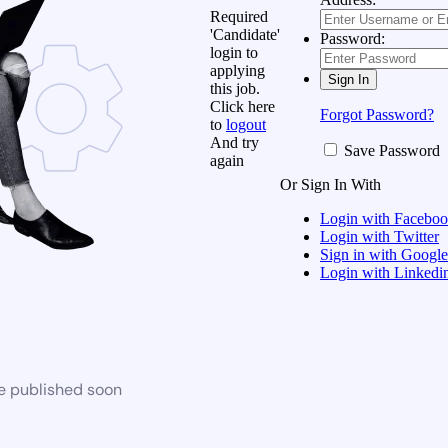
Required
'Candidate'
Password:
login to
applying
this job.
Click here
Forgot Password?
to
logout
And try
Save Password
again
Or Sign In With
Login with Facebo
Login with Twitter
Sign in with Google
Login with Linkedi
be published soon