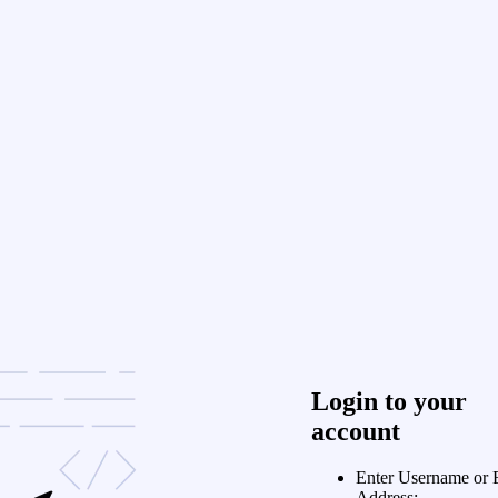
Login to your
account
Enter Username or 
Address: