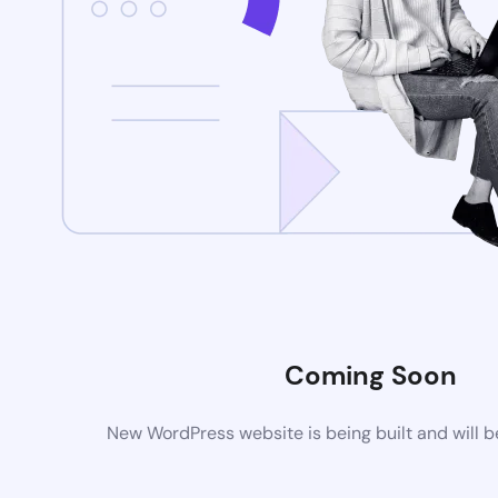
Coming Soon
New WordPress website is being built and will 