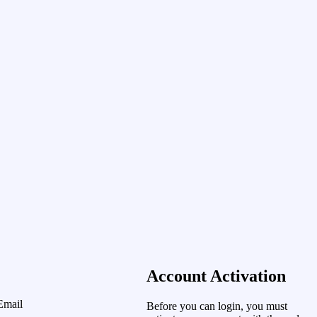
Account Activation
Email
Before you can login, you must