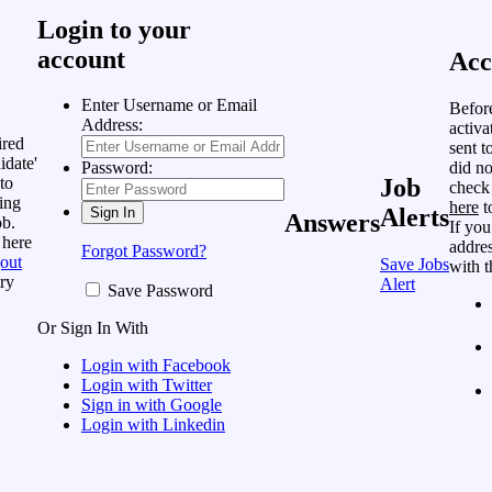
Login to your
account
Acc
Enter Username or Email
Befor
Address:
activa
ired
sent t
idate'
did no
Password:
to
Job
check
ing
here
t
Alerts
Answers
ob.
If you
 here
addres
Forgot Password?
out
Save Jobs
with t
ry
Alert
Save Password
Or Sign In With
Login with Facebook
Login with Twitter
Sign in with Google
Login with Linkedin