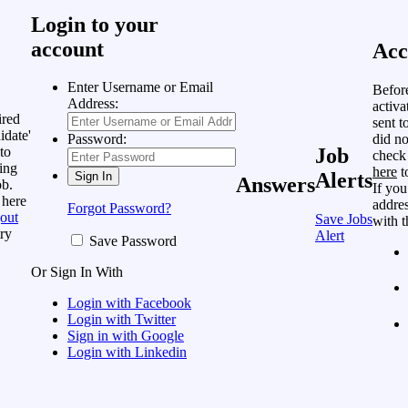
Login to your
account
Acc
Enter Username or Email
Befor
Address:
activa
ired
sent t
idate'
did no
Password:
to
Job
check
ing
here
t
Alerts
Answers
ob.
If you
 here
addres
Forgot Password?
out
Save Jobs
with t
ry
Alert
Save Password
Or Sign In With
Login with Facebook
Login with Twitter
Sign in with Google
Login with Linkedin