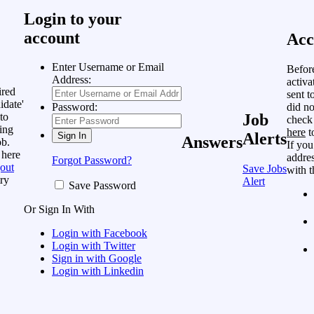
Login to your
account
Acc
Enter Username or Email
Befor
Address:
activa
ired
sent t
idate'
did no
Password:
to
Job
check
ing
here
t
Alerts
Answers
ob.
If you
 here
addres
Forgot Password?
out
Save Jobs
with t
ry
Alert
Save Password
Or Sign In With
Login with Facebook
Login with Twitter
Sign in with Google
Login with Linkedin