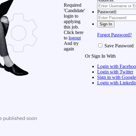
Required
'Candidate'
Password:
login to
applying
this job.
Click here
Forgot Password?
to
logout
And try
Save Password
again
Or Sign In With
Login with Facebo
Login with Twitter
Sign in with Google
Login with Linkedi
be published soon