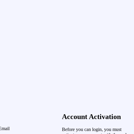
Account Activation
Email
Before you can login, you must