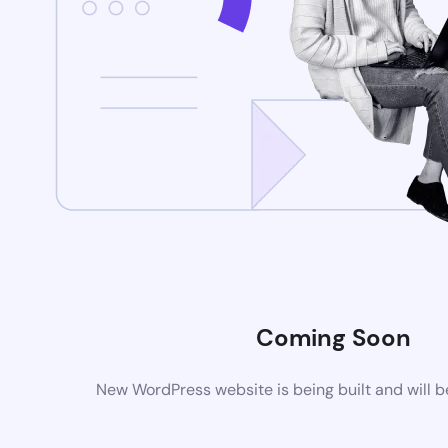
Coming Soon
New WordPress website is being built and will 