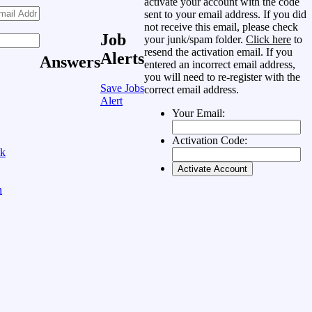
activate your account with the code
sent to your email address. If you did
not receive this email, please check
Job
your junk/spam folder.
Click here
to
resend the activation email. If you
Alerts
Answers
entered an incorrect email address,
you will need to re-register with the
Save Jobs
correct email address.
Alert
Your Email:
Activation Code:
ok
n