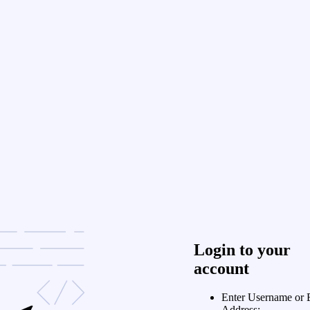
Login to your
account
Enter Username or 
Address: