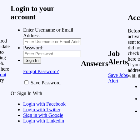
Login to your
account
Acc
Enter Username or Email
Befor
Address:
activa
ired
sent t
idate'
did no
Password:
to
Job
check
ing
here
t
Alerts
Answers
ob.
If you
 here
addres
Forgot Password?
out
Save Jobs
with t
ry
Alert
Save Password
Or Sign In With
Login with Facebook
Login with Twitter
Sign in with Google
Login with Linkedin