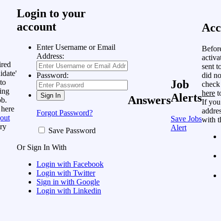
Login to your
account
Acc
Enter Username or Email
Befor
Address:
activa
ired
sent t
idate'
did no
Password:
to
Job
check
ing
here
t
Alerts
Answers
ob.
If you
 here
addres
Forgot Password?
out
Save Jobs
with t
ry
Alert
Save Password
Or Sign In With
Login with Facebook
Login with Twitter
Sign in with Google
Login with Linkedin