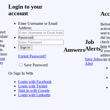
Login to your
account
Acc
Enter Username or Email
Befor
Address:
activa
ired
sent t
idate'
did no
Password:
to
Job
check
ing
here
t
Alerts
Answers
ob.
If you
 here
addres
Forgot Password?
out
Save Jobs
with t
ry
Alert
Save Password
Or Sign In With
Login with Facebook
Login with Twitter
Sign in with Google
Login with Linkedin