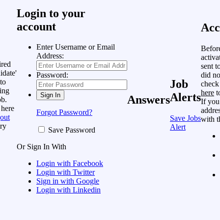
Login to your
account
Acc
Enter Username or Email
Befor
Address:
activa
ired
sent t
idate'
did no
Password:
to
Job
check
ing
here
t
Alerts
Answers
ob.
If you
 here
addres
Forgot Password?
out
Save Jobs
with t
ry
Alert
Save Password
Or Sign In With
Login with Facebook
Login with Twitter
Sign in with Google
Login with Linkedin