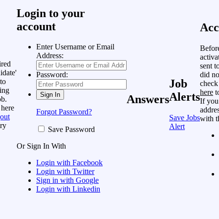
Login to your
account
Acc
Enter Username or Email
Befor
Address:
activa
ired
sent t
idate'
did no
Password:
to
Job
check
ing
here
t
Alerts
Answers
ob.
If you
 here
addres
Forgot Password?
out
Save Jobs
with t
ry
Alert
Save Password
Or Sign In With
Login with Facebook
Login with Twitter
Sign in with Google
Login with Linkedin