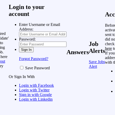
Login to your
account
Acc
Enter Username or Email
Befor
Address:
activa
ired
sent t
idate'
did no
Password:
to
Job
check
ing
here
t
Alerts
Answers
ob.
If you
 here
addres
Forgot Password?
out
Save Jobs
with t
ry
Alert
Save Password
Or Sign In With
Login with Facebook
Login with Twitter
Sign in with Google
Login with Linkedin