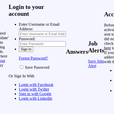
Login to your
account
Acc
Enter Username or Email
Befor
Address:
activa
ired
sent t
idate'
did no
Password:
to
Job
check
ing
here
t
Alerts
Answers
ob.
If you
 here
addres
Forgot Password?
out
Save Jobs
with t
ry
Alert
Save Password
Or Sign In With
Login with Facebook
Login with Twitter
Sign in with Google
Login with Linkedin