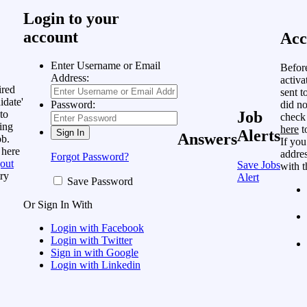
Login to your
account
Acc
Enter Username or Email
Befor
Address:
activa
ired
sent t
idate'
did no
Password:
to
Job
check
ing
here
t
Alerts
Answers
ob.
If you
 here
addres
Forgot Password?
out
Save Jobs
with t
ry
Alert
Save Password
Or Sign In With
Login with Facebook
Login with Twitter
Sign in with Google
Login with Linkedin