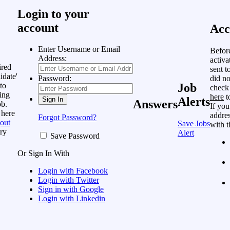
Login to your
account
Acc
Enter Username or Email
Befor
Address:
activa
ired
sent t
idate'
did no
Password:
to
Job
check
ing
here
t
Alerts
Answers
ob.
If you
 here
addres
Forgot Password?
out
Save Jobs
with t
ry
Alert
Save Password
Or Sign In With
Login with Facebook
Login with Twitter
Sign in with Google
Login with Linkedin