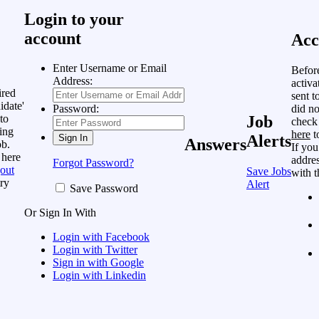
Login to your
account
Acc
Enter Username or Email
Befor
Address:
activa
ired
sent t
idate'
did no
Password:
to
Job
check
ing
here
t
Alerts
Answers
ob.
If you
 here
addres
Forgot Password?
out
Save Jobs
with t
ry
Alert
Save Password
Or Sign In With
Login with Facebook
Login with Twitter
Sign in with Google
Login with Linkedin