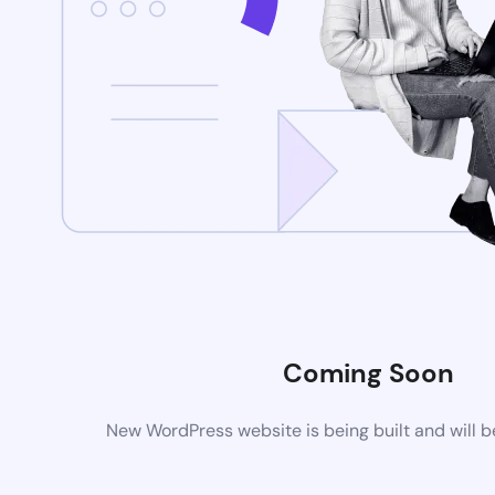
Coming Soon
New WordPress website is being built and will 