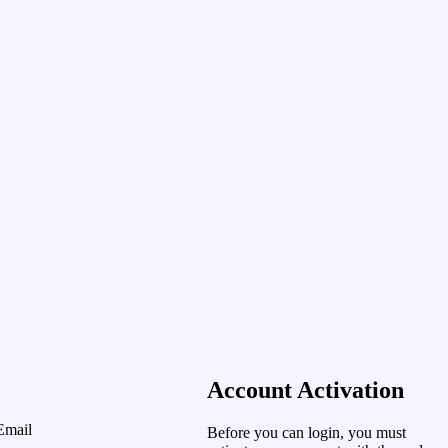
Account Activation
Email
Before you can login, you must