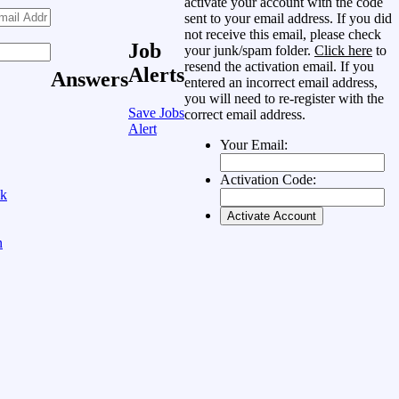
activate your account with the code
sent to your email address. If you did
not receive this email, please check
Job
your junk/spam folder.
Click here
to
resend the activation email. If you
Alerts
Answers
entered an incorrect email address,
you will need to re-register with the
Save Jobs
correct email address.
Alert
Your Email:
Activation Code:
ok
n