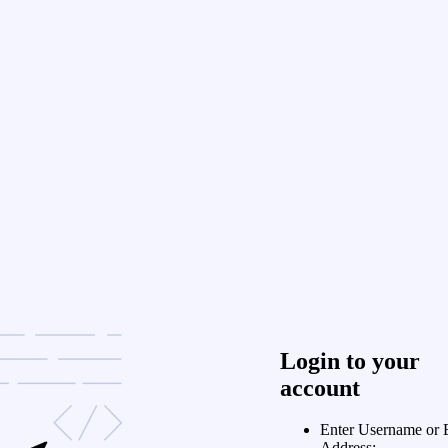
Login to your
account
Enter Username or 
Address: