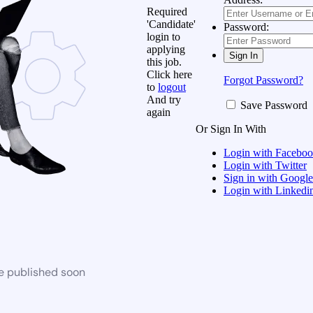
Required
'Candidate'
Password:
login to
applying
this job.
Click here
Forgot Password?
to
logout
And try
Save Password
again
Or Sign In With
Login with Facebo
Login with Twitter
Sign in with Google
Login with Linkedi
be published soon