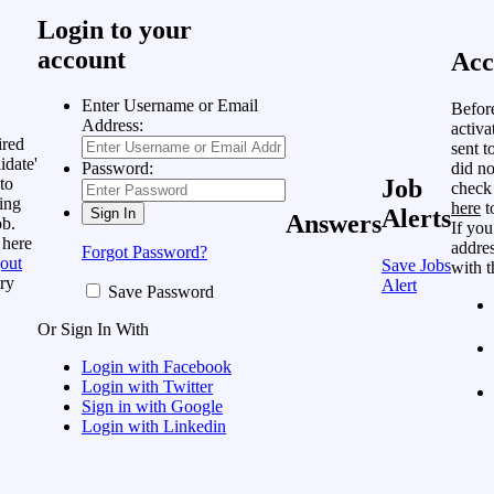
Login to your
account
Acc
Enter Username or Email
Befor
Address:
activa
ired
sent t
idate'
did no
Password:
to
Job
check
ing
here
t
Alerts
Answers
ob.
If you
 here
addres
Forgot Password?
out
Save Jobs
with t
ry
Alert
Save Password
Or Sign In With
Login with Facebook
Login with Twitter
Sign in with Google
Login with Linkedin