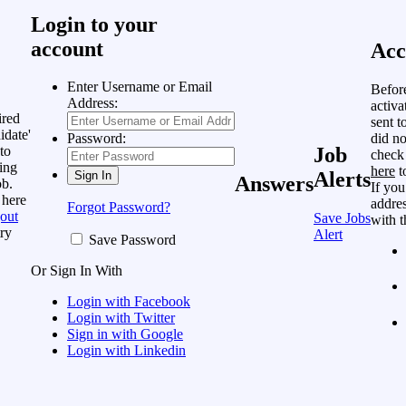
Login to your
account
Acc
Enter Username or Email
Befor
Address:
activa
ired
sent t
idate'
did no
Password:
to
Job
check
ing
here
t
Alerts
Answers
ob.
If you
 here
addres
Forgot Password?
out
Save Jobs
with t
ry
Alert
Save Password
Or Sign In With
Login with Facebook
Login with Twitter
Sign in with Google
Login with Linkedin