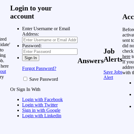
Login to your
account
Acc
Enter Username or Email
Befor
Address:
activa
ired
sent t
idate'
did no
Password:
to
Job
check
ing
here
t
Alerts
Answers
ob.
If you
 here
addres
Forgot Password?
out
Save Jobs
with t
ry
Alert
Save Password
Or Sign In With
Login with Facebook
Login with Twitter
Sign in with Google
Login with Linkedin