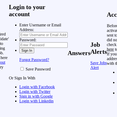
Login to your
account
Acc
Enter Username or Email
Befor
Address:
activa
ired
sent t
idate'
did no
Password:
to
Job
check
ing
here
t
Alerts
Answers
ob.
If you
 here
addres
Forgot Password?
out
Save Jobs
with t
ry
Alert
Save Password
Or Sign In With
Login with Facebook
Login with Twitter
Sign in with Google
Login with Linkedin