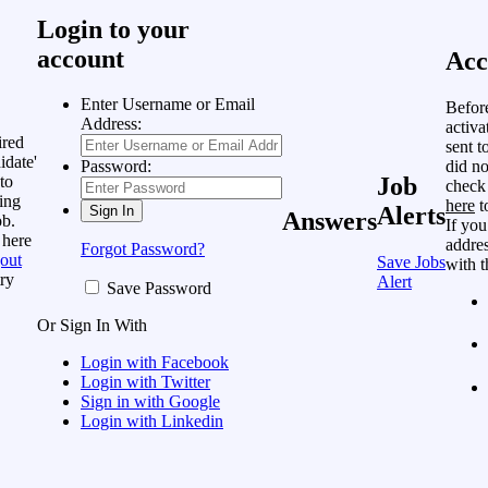
Login to your
account
Acc
Enter Username or Email
Befor
Address:
activa
ired
sent t
idate'
did no
Password:
to
Job
check
ing
here
t
Alerts
Answers
ob.
If you
 here
addres
Forgot Password?
out
Save Jobs
with t
ry
Alert
Save Password
Or Sign In With
Login with Facebook
Login with Twitter
Sign in with Google
Login with Linkedin